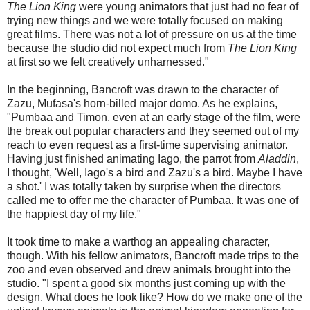
The Lion King
were young animators that just had no fear of
trying new things and we were totally focused on making
great films. There was not a lot of pressure on us at the time
because the studio did not expect much from
The Lion King
at first so we felt creatively unharnessed."
In the beginning, Bancroft was drawn to the character of
Zazu, Mufasa's horn-billed major domo. As he explains,
"Pumbaa and Timon, even at an early stage of the film, were
the break out popular characters and they seemed out of my
reach to even request as a first-time supervising animator.
Having just finished animating Iago, the parrot from
Aladdin
,
I thought, 'Well, Iago's a bird and Zazu's a bird. Maybe I have
a shot.' I was totally taken by surprise when the directors
called me to offer me the character of Pumbaa. It was one of
the happiest day of my life."
It took time to make a warthog an appealing character,
though. With his fellow animators, Bancroft made trips to the
zoo and even observed and drew animals brought into the
studio. "I spent a good six months just coming up with the
design. What does he look like? How do we make one of the