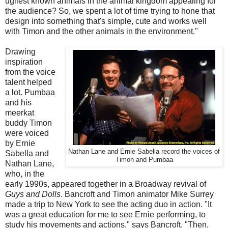
ugliest known animals in the animal kingdom appealing for
the audience? So, we spent a lot of time trying to hone that
design into something that's simple, cute and works well
with Timon and the other animals in the environment."
Drawing
inspiration
from the voice
talent helped
a lot. Pumbaa
and his
meerkat
buddy Timon
were voiced
by Ernie
Nathan Lane and Ernie Sabella record the voices of
Sabella and
Timon and Pumbaa
Nathan Lane,
who, in the
early 1990s, appeared together in a Broadway revival of
Guys and Dolls
. Bancroft and Timon animator Mike Surrey
made a trip to New York to see the acting duo in action. "It
was a great education for me to see Ernie performing, to
study his movements and actions," says Bancroft. "Then,