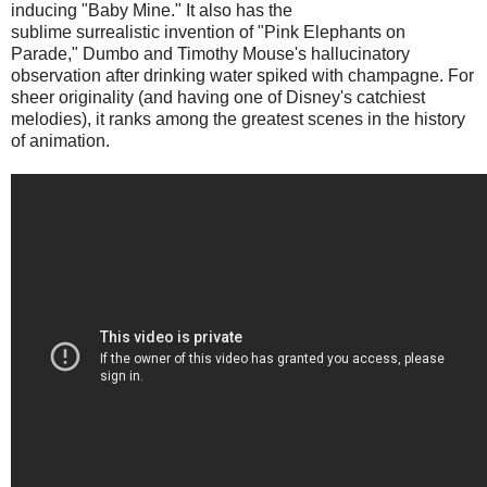
inducing "Baby Mine." It also has the
sublime surrealistic invention of "Pink Elephants on
Parade," Dumbo and Timothy Mouse's hallucinatory
observation after drinking water spiked with champagne. For
sheer originality (and having one of Disney's catchiest
melodies), it ranks among the greatest scenes in the history
of animation.