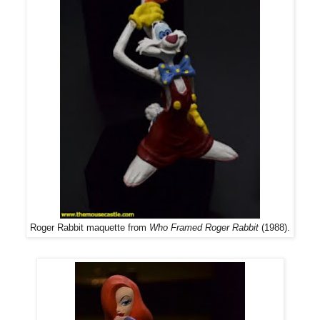
Roger Rabbit maquette from
Who Framed Roger Rabbit
(1988).