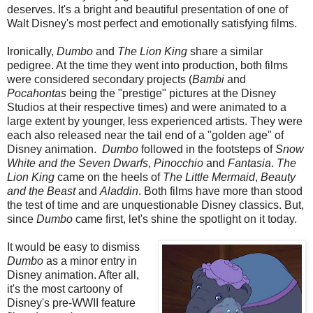
deserves. It's a bright and beautiful presentation of one of
Walt Disney's most perfect and emotionally satisfying films.
Ironically,
Dumbo
and
The Lion King
share a similar
pedigree. At the time they went into production, both films
were considered secondary projects (
Bambi
and
Pocahontas
being the "prestige" pictures at the Disney
Studios at their respective times) and were animated to a
large extent by younger, less experienced artists. They were
each also released near the tail end of a "golden age" of
Disney animation.
Dumbo
followed in the footsteps of
Snow
White and the Seven Dwarfs
,
Pinocchio
and
Fantasia
.
The
Lion King
came on the heels of
The Little Mermaid
,
Beauty
and the Beast
and
Aladdin
. Both films have more than stood
the test of time and are unquestionable Disney classics. But,
since
Dumbo
came first, let's shine the spotlight on it today.
It would be easy to dismiss
Dumbo
as a minor entry in
Disney animation. After all,
it's the most cartoony of
Disney's pre-WWII feature