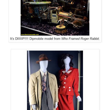
It's DIIIIIP!!!! Dipmobile model from
Who Framed Roger Rabbit
.