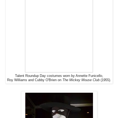
Talent Roundup Day costumes worn by Annette Funicello,
Roy Williams and Cubby O'Brien on
The Mickey Mouse Club
(1955).