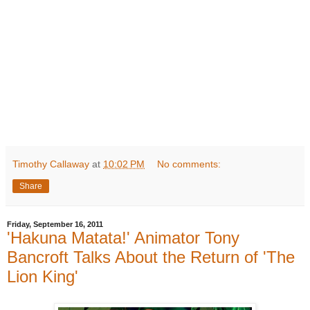
Timothy Callaway
at
10:02 PM
No comments:
Share
Friday, September 16, 2011
'Hakuna Matata!' Animator Tony
Bancroft Talks About the Return of 'The
Lion King'