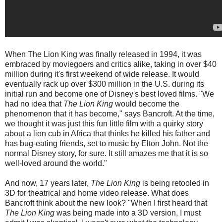
When The Lion King was finally released in 1994, it was
embraced by moviegoers and critics alike, taking in over $40
million during it's first weekend of wide release. It would
eventually rack up over $300 million in the U.S. during its
initial run and become one of Disney's best loved films. "We
had no idea that
The Lion King
would become the
phenomenon that it has become," says Bancroft. At the time,
we thought it was just this fun little film with a quirky story
about a lion cub in Africa that thinks he killed his father and
has bug-eating friends, set to music by Elton John. Not the
normal Disney story, for sure. It still amazes me that it is so
well-loved around the world."
And now, 17 years later,
The Lion King
is being retooled in
3D for theatrical and home video release. What does
Bancroft think about the new look? "When I first heard that
The Lion King
was being made into a 3D version, I must