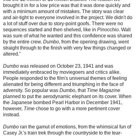
brought it in for a low price was that it was done quickly and
with a minimum amount of mistakes. The story was clear
and air-tight to everyone involved in the project. We didn't do
a lot of stuff over due to story-point goofs. There were no
sequences started and then shelved, like in
Pinocchio
. Walt
was sure of what he wanted and this confidence was shared
by the entire crew.
Dumbo
, from the opening drawing, went
straight through to the finish with very few things changed or
altered."
Dumbo
was released on October 23, 1941 and was
immediately embraced by moviegoers and critics alike.
People responded to the film's universal themes of feeling
alienated for being different and triumphing in the face of
adversity. So popular was
Dumbo
, that
Time Magazine
planned to put the aerodynamic elephant on its cover. When
the Japanese bombed Pearl Harbor in December 1941,
however,
Time
chose to go with a more pertinent cover
instead.
Dumbo
ran the gamut of emotions, from the whimsical fun of
Casey Jr.'s train trek through the countryside to the tear-