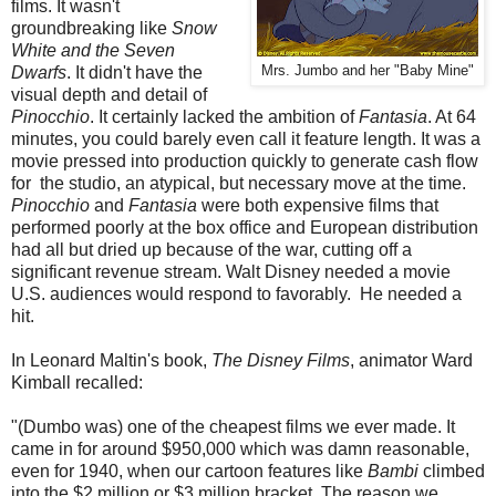
films. It wasn't
groundbreaking like
Snow
White and the Seven
Dwarfs
. It didn't have the
Mrs. Jumbo and her "Baby Mine"
visual depth and detail of
Pinocchio
. It certainly lacked the ambition of
Fantasia
. At 64
minutes, you could barely even call it feature length. It was a
movie pressed into production quickly to generate cash flow
for the studio, an atypical, but necessary move at the time.
Pinocchio
and
Fantasia
were both expensive films that
performed poorly at the box office and European distribution
had all but dried up because of the war, cutting off a
significant revenue stream. Walt Disney needed a movie
U.S. audiences would respond to favorably. He needed a
hit.
In Leonard Maltin's book,
The Disney Films
, animator Ward
Kimball recalled:
"(Dumbo was) one of the cheapest films we ever made. It
came in for around $950,000 which was damn reasonable,
even for 1940, when our cartoon features like
Bambi
climbed
into the $2 million or $3 million bracket. The reason we