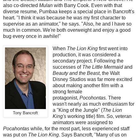
also co-directed
Mulan
with Barry Cook. Even with that
diverse resume, Pumbaa keeps a special place in Bancroft's
heart. "I think it was because he was my first character to
supervise as an animator," he says. "Also, he and I have so
much in common. We're both overweight and enjoy a good
bug every once in awhile!"
When
The Lion King
first went into
production, it was considered a
secondary project. Following the
successes of
The Little Mermaid
and
Beauty and the Beast
, the Walt
Disney Studios was far more excited
about making another film with a
strong female
protagonist,
Pocohontas.
There
wasn't nearly as much enthusiasm for
a "King of the Jungle" (
The Lion
Tony Bancroft
King's
working title) film. So, veteran
animators were assigned to
Pocahontas
while, for the most part, less experienced staff
was put on
The Lion King
. Says Bancroft, "Many of us on