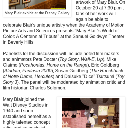
artwork of Mary Blair. On
October 20 at 7:30 p.m.,
Mary Blair exhibit at the Disney Gallery
fans of her work will
again be able to
celebrate Blair's unique artistry when the Academy of Motion
Picture Arts and Sciences presents "Mary Blair’s World of
Color: A Centennial Tribute" at the Samuel Goldwyn Theater
in Beverly Hills.
Panelists for the discussion will include noted film makers
and animators Pete Docter (
Toy Story
,
Wall-E
,
Up
), Mike
Giaimo (
Pocahontas
,
Home on the Range
), Eric Goldberg
(
Aladdin
,
Fantasia 2000
), Susan Goldberg (
The Hunchback
of Notre Dame
,
Hercules
) and Daisuke "Dice" Tsutsumi (
Toy
Story 3
). The panel will be moderated by animation critic and
film historian Charles Solomon.
Mary Blair joined the
Walt Disney Studios in
1940 and soon
established herself as a
highly talented concept
artist and color stylist.