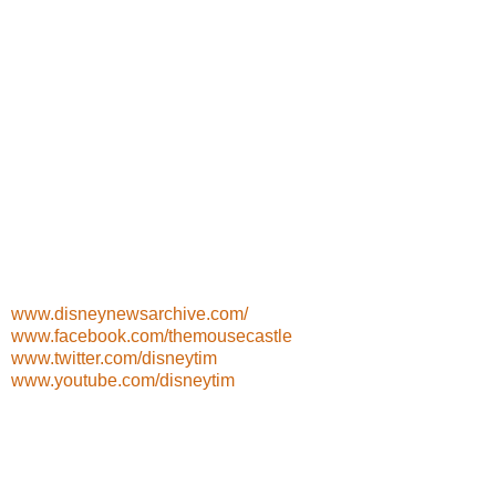
www.disneynewsarchive.com/
www.facebook.com/themousecastle
www.twitter.com/disneytim
www.youtube.com/disneytim