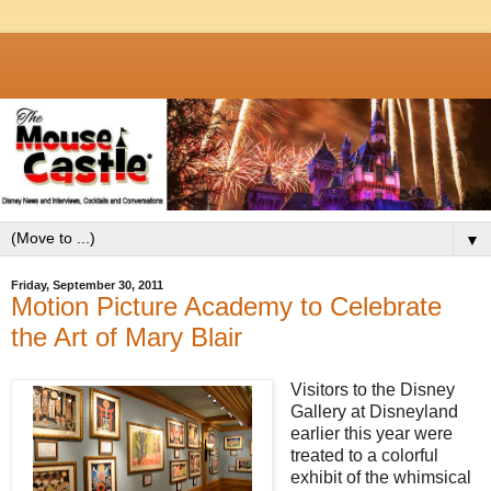
▼
Friday, September 30, 2011
Motion Picture Academy to Celebrate
the Art of Mary Blair
Visitors to the Disney
Gallery at Disneyland
earlier this year were
treated to a colorful
exhibit of the whimsical