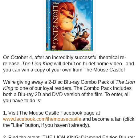
On October 4, after an incredibly successful theatrical re-
release,
The Lion King
will debut on hi-def home video...and
you can win a copy of your own from The Mouse Castle!
We're giving away a 2-Disc Blu-ray Combo Pack of
The Lion
King
to one of our loyal readers. The Combo Pack includes
both a Blu-ray 2D and DVD version of the film. To enter, all
you have to do is:
1. Visit The Mouse Castle Facebook page at
www.facebook.com/themousecastle
and become a fan (click
the "Like" button, if you haven't already).
2. Find the event "THE LION KING: Diamond Edition Blu-ray