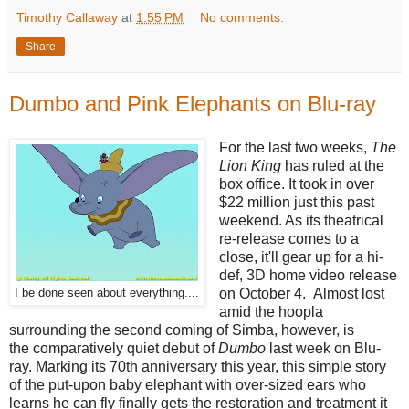
Timothy Callaway
at
1:55 PM
No comments:
Share
Dumbo and Pink Elephants on Blu-ray
For the last two weeks,
The
Lion King
has ruled at the
box office. It took in over
$22 million just this past
weekend. As its theatrical
re-release comes to a
close, it'll gear up for a hi-
def, 3D home video release
on October 4. Almost lost
I be done seen about everything....
amid the hoopla
surrounding the second coming of Simba, however, is
the comparatively quiet debut of
Dumbo
last week on Blu-
ray. Marking its 70th anniversary this year, this simple story
of the put-upon baby elephant with over-sized ears who
learns he can fly finally gets the restoration and treatment it