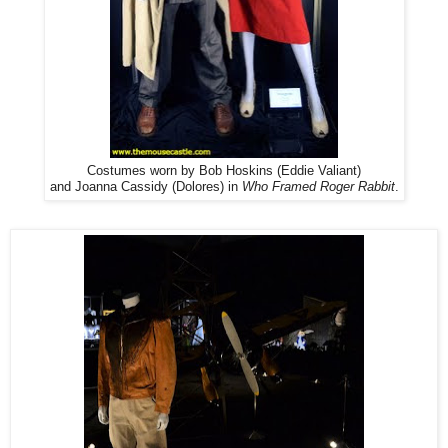
Costumes worn by Bob Hoskins (Eddie Valiant)
and Joanna Cassidy (Dolores) in
Who Framed Roger Rabbit
.