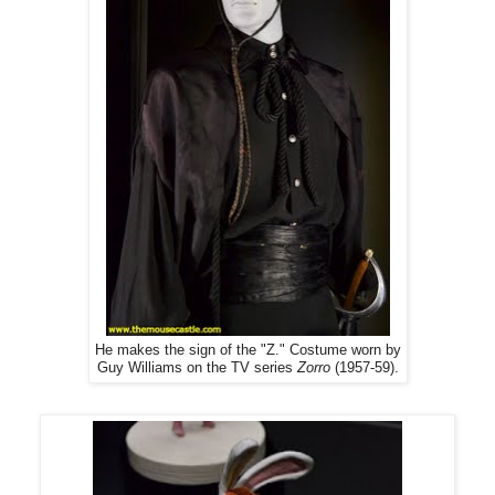
He makes the sign of the "Z." Costume worn by
Guy Williams on the TV series
Zorro
(1957-59).