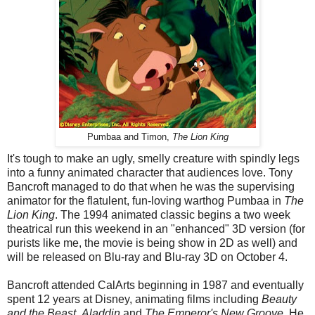
Pumbaa and Timon,
The Lion King
It's tough to make an ugly, smelly creature with spindly legs
into a funny animated character that audiences love. Tony
Bancroft managed to do that when he was the supervising
animator for the flatulent, fun-loving warthog Pumbaa in
The
Lion King
. The 1994 animated classic begins a two week
theatrical run this weekend in an "enhanced" 3D version (for
purists like me, the movie is being show in 2D as well) and
will be released on Blu-ray and Blu-ray 3D on October 4.
Bancroft attended CalArts beginning in 1987 and eventually
spent 12 years at Disney, animating films including
Beauty
and the Beast
,
Aladdin
and
The Emperor's New Groove
. He