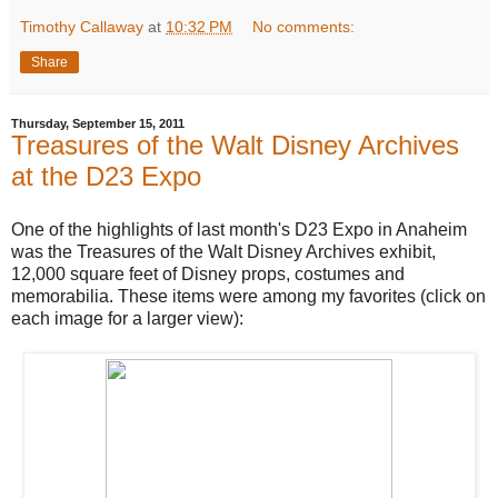
Timothy Callaway
at
10:32 PM
No comments:
Share
Thursday, September 15, 2011
Treasures of the Walt Disney Archives
at the D23 Expo
One of the highlights of last month's D23 Expo in Anaheim
was the Treasures of the Walt Disney Archives exhibit,
12,000 square feet of Disney props, costumes and
memorabilia. These items were among my favorites (click on
each image for a larger view):