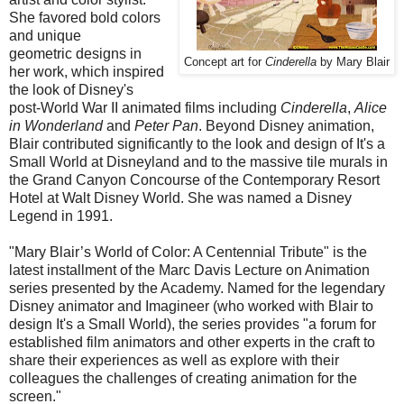
She favored bold colors
and unique
geometric designs in
Concept art for
Cinderella
by Mary Blair
her work, which inspired
the look of Disney's
post-World War II animated films including
Cinderella
,
Alice
in Wonderland
and
Peter Pan
. Beyond Disney animation,
Blair contributed significantly to the look and design of It's a
Small World at Disneyland and to the massive tile murals in
the Grand Canyon Concourse of the Contemporary Resort
Hotel at Walt Disney World. She was named a Disney
Legend in 1991.
"Mary Blair’s World of Color: A Centennial Tribute" is the
latest installment of the Marc Davis Lecture on Animation
series presented by the Academy. Named for the legendary
Disney animator and Imagineer (who worked with Blair to
design It's a Small World), the series provides "a forum for
established film animators and other experts in the craft to
share their experiences as well as explore with their
colleagues the challenges of creating animation for the
screen."