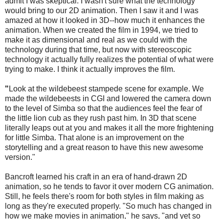
admit I was skeptical. I wasn't sure what the technology
would bring to our 2D animation. Then I saw it and I was
amazed at how it looked in 3D--how much it enhances the
animation. When we created the film in 1994, we tried to
make it as dimensional and real as we could with the
technology during that time, but now with stereoscopic
technology it actually fully realizes the potential of what were
trying to make. I think it actually improves the film.
"
Look at the wildebeest stampede scene for example. We
made the wildebeests in CGI and lowered the camera down
to the level of Simba so that the audiences feel the fear of
the little lion cub as they rush past him. In 3D that scene
literally leaps out at you and makes it all the more frightening
for little Simba. That alone is an improvement on the
storytelling and a great reason to have this new awesome
version."
Bancroft learned his craft in an era of hand-drawn 2D
animation, so he tends to favor it over modern CG animation.
Still, he feels there's room for both styles in film making as
long as they're executed properly. "So much has changed in
how we make movies in animation," he says, "and yet so