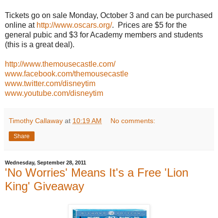
Tickets go on sale Monday, October 3 and can be purchased
online at
http://www.oscars.org/
. Prices are $5 for the
general pubic and $3 for Academy members and students
(this is a great deal).
http://www.themousecastle.com/
www.facebook.com/themousecastle
www.twitter.com/disneytim
www.youtube.com/disneytim
Timothy Callaway
at
10:19 AM
No comments:
Share
Wednesday, September 28, 2011
'No Worries' Means It's a Free 'Lion
King' Giveaway