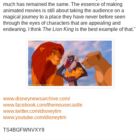
much has remained the same. The essence of making
animated movies is still about taking the audience on a
magical journey to a place they have never before seen
through the eyes of characters that are appealing and
endearing. I think
The Lion King
is the best example of that."
www.disneynewsarchive.com/
www.facebook.com/themousecastle
www.twitter.com/disneytim
www.youtube.com/disneytim
TS4BGFWNVXY9