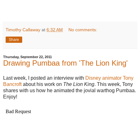
Timothy Callaway
at
6:32 AM
No comments:
Share
Thursday, September 22, 2011
Drawing Pumbaa from 'The Lion King'
Last week, I posted an interview with
Disney animator Tony
Bancroft
about his work on
The Lion King
. This week, Tony
shares with us how he animated the jovial warthog Pumbaa.
Enjoy!