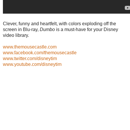
Clever, funny and heartfelt, with colors exploding off the
screen in Blu-ray,
Dumbo
is a must-have for your Disney
video library.
www.themousecastle.com
www.facebook.com/themousecastle
www.twitter.com/disneytim
www.youtube.com/disneytim