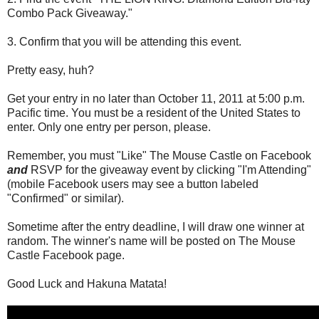
Combo Pack Giveaway."
3. Confirm that you will be attending this event.
Pretty easy, huh?
Get your entry in no later than October 11, 2011 at 5:00 p.m.
Pacific time. You must be a resident of the United States to
enter. Only one entry per person, please.
Remember, you must "Like" The Mouse Castle on Facebook
and
RSVP for the giveaway event by clicking "I'm Attending"
(mobile Facebook users may see a button labeled
"Confirmed" or similar).
Sometime after the entry deadline, I will draw one winner at
random. The winner's name will be posted on The Mouse
Castle Facebook page.
Good Luck and Hakuna Matata!