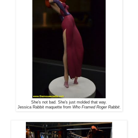
She's not bad. She's just molded that way.
Jessica Rabbit maquette from
Who Framed Roger Rabbit
.