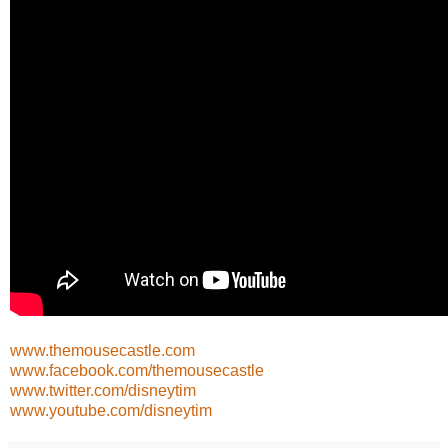
www.themousecastle.com
www.facebook.com/themousecastle
www.twitter.com/disneytim
www.youtube.com/disneytim