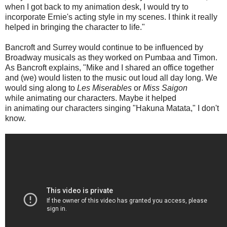
when I got back to my animation desk, I would try to
incorporate Ernie's acting style in my scenes. I think it really
helped in bringing the character to life."
Bancroft and Surrey would continue to be influenced by
Broadway musicals as they worked on Pumbaa and Timon.
As Bancroft explains, "Mike and I shared an office together
and (we) would listen to the music out loud all day long. We
would sing along to
Les Miserables
or
Miss Saigon
while animating our characters. Maybe it helped
in animating our characters singing "Hakuna Matata," I don't
know.