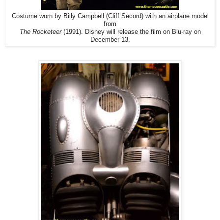
Costume worn by Billy Campbell (Cliff Secord) with an airplane model
from
The Rocketeer
(1991). Disney will release the film on Blu-ray on
December 13.