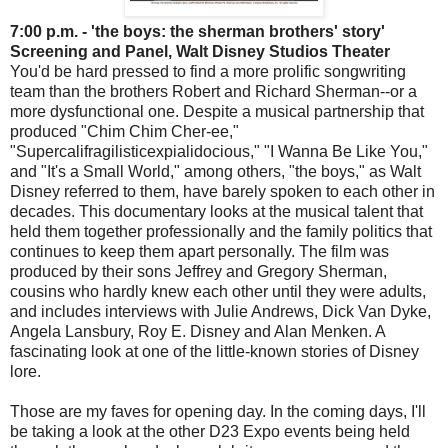
7:00 p.m. - 'the boys: the sherman brothers' story'
Screening and Panel, Walt Disney Studios Theater
You'd be hard pressed to find a more prolific songwriting
team than the brothers Robert and Richard Sherman--or a
more dysfunctional one. Despite a musical partnership that
produced "Chim Chim Cher-ee,"
"Supercalifragilisticexpialidocious," "I Wanna Be Like You,"
and "It's a Small World," among others, "the boys," as Walt
Disney referred to them, have barely spoken to each other in
decades. This documentary looks at the musical talent that
held them together professionally and the family politics that
continues to keep them apart personally. The film was
produced by their sons Jeffrey and Gregory Sherman,
cousins who hardly knew each other until they were adults,
and includes interviews with Julie Andrews, Dick Van Dyke,
Angela Lansbury, Roy E. Disney and Alan Menken. A
fascinating look at one of the little-known stories of Disney
lore.
Those are my faves for opening day. In the coming days, I'll
be taking a look at the other D23 Expo events being held