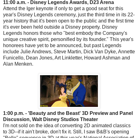
11:00 a.m. - Disney Legends Awards, D23 Arena
Attend the Iger keynote if only to get a good seat for this
year's Disney Legends ceremony, just the third time in its 22-
year history that it's been open to the public and the first time
it's ever been held outside a Disney property. Disney
Legends honors those who "best embody the Company's
unique creative spirit, personified by its founder." This year's
honorees have yet to be announced, but past Legends
include Julie Andrews, Steve Martin, Dick Van Dyke, Annette
Funicello, Dean Jones, Art Linkletter, Howard Ashman and
Alan Menken.
1:00 p.m. - 'Beauty and the Beast' 3D Preview and Panel
Discussion, Walt Disney Studios Theater
I'm not sold on the idea of converting 2D animated classics
to 3D--if it ain't broke, don't fix it. Still, I saw B&B's opening
"Belle" sequence in 3D at this year's National Association of