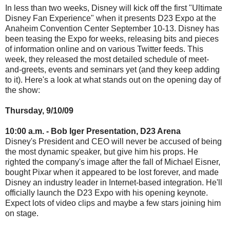
In less than two weeks, Disney will kick off the first "Ultimate
Disney Fan Experience" when it presents D23 Expo at the
Anaheim Convention Center September 10-13. Disney has
been teasing the Expo for weeks, releasing bits and pieces
of information online and on various Twitter feeds. This
week, they released the most detailed schedule of meet-
and-greets, events and seminars yet (and they keep adding
to it). Here's a look at what stands out on the opening day of
the show:
Thursday, 9/10/09
10:00 a.m. - Bob Iger Presentation, D23 Arena
Disney's President and CEO will never be accused of being
the most dynamic speaker, but give him his props. He
righted the company's image after the fall of Michael Eisner,
bought Pixar when it appeared to be lost forever, and made
Disney an industry leader in Internet-based integration. He'll
officially launch the D23 Expo with his opening keynote.
Expect lots of video clips and maybe a few stars joining him
on stage.