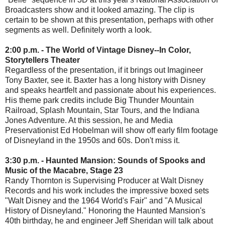
Broadcasters show and it looked amazing. The clip is
certain to be shown at this presentation, perhaps with other
segments as well. Definitely worth a look.
2:00 p.m. - The World of Vintage Disney--In Color,
Storytellers Theater
Regardless of the presentation, if it brings out Imagineer
Tony Baxter, see it. Baxter has a long history with Disney
and speaks heartfelt and passionate about his experiences.
His theme park credits include Big Thunder Mountain
Railroad, Splash Mountain, Star Tours, and the Indiana
Jones Adventure. At this session, he and Media
Preservationist Ed Hobelman will show off early film footage
of Disneyland in the 1950s and 60s. Don't miss it.
3:30 p.m. - Haunted Mansion: Sounds of Spooks and
Music of the Macabre, Stage 23
Randy Thornton is Supervising Producer at Walt Disney
Records and his work includes the impressive boxed sets
"Walt Disney and the 1964 World's Fair" and "A Musical
History of Disneyland." Honoring the Haunted Mansion's
40th birthday, he and engineer Jeff Sheridan will talk about