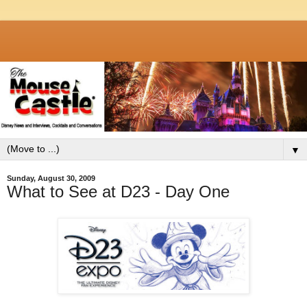
▼
Sunday, August 30, 2009
What to See at D23 - Day One