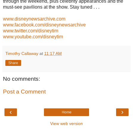
through the weekend, plus celebrity appearances and the
must-see pavilions at the show. Stay tuned . . .
www.disneynewsarchive.com
www.facebook.com/disneynewsarchive
www.twitter.com/disneytim
www.youtube.com/disneytim
Timothy Callaway
at
11:17 AM
Share
No comments:
Post a Comment
‹
›
Home
View web version