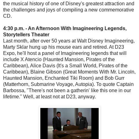
the musical history of one of Disney's greatest attraction and
the challenges and joys of compiling a new commemorative
CD.
4:30 p.m. - An Afternoon With Imagineering Legends,
Storytellers Theater
Last month, after over 50 years at Walt Disney Imagineering,
Marty Sklar hung up his mouse ears and retired. At D23
Expo, he'll host a panel of Imagineering legends that will
include X Atencio (Haunted Mansion, Pirates of the
Caribbean), Alice Davis (It's a Small World, Pirates of the
Caribbean), Blaine Gibson (Great Moments With Mr. Lincoln,
Haunted Mansion, Enchanted Tiki Room) and Bob Gurr
(Matterhorn, Submarine Voyage, Autopia). To quote Captain
Barbossa, "There's not been a gatherin' like this one in our
lifetime." Well, at least not at D23, anyway.