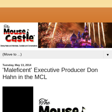
▼
Tuesday, May 13, 2014
'Maleficent' Executive Producer Don
Hahn in the MCL