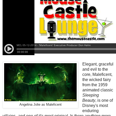
Elegant, graceful
and evil to the
core, Maleficent,
the wicked fairy
from the 1959
animated classic
Sleeping
Beauty
, is one of
Angelina Jolie as Maleficent
Disney's most
enduring
villains--and one of it's most original. Is there anything more