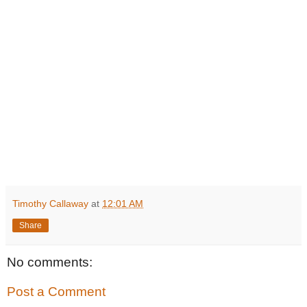
Timothy Callaway
at
12:01 AM
Share
No comments:
Post a Comment