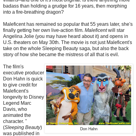
badass than holding a grudge for 16 years, then morphing
into a fire-breathing dragon?
Maleficent has remained so popular that 55 years later, she's
finally getting her own live-action film.
Maleficent
will star
Angelina Jolie (you may have heard about it) and opens in
U.S. theaters on May 30th. The movie is not just Maleficent's
take on the whole Sleeping Beauty saga, but also the back
story of how she became the mistress of all that is evil.
The film's
executive producer
Don Hahn is quick
to give credit for
Maleficent's
longevity to Disney
Legend Marc
Davis, who
animated the
character. "
(
Sleeping Beauty
)
Don Hahn
was published in