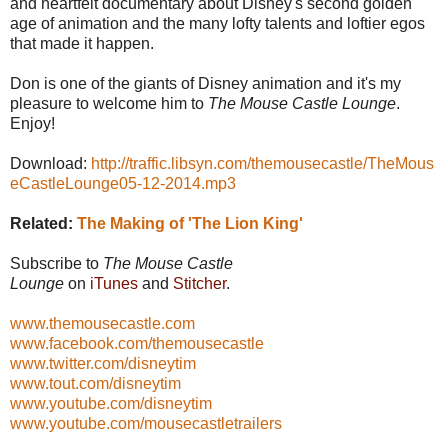
and heartfelt documentary about Disney's second golden
age of animation and the many lofty talents and loftier egos
that made it happen.
Don is one of the giants of Disney animation and it's my
pleasure to welcome him to
The Mouse Castle Lounge
.
Enjoy!
Download:
http://traffic.libsyn.com/themousecastle/TheMous
eCastleLounge05-12-2014.mp3
Related:
The Making of 'The Lion King'
Subscribe to
The Mouse Castle
Lounge
on
iTunes
and
Stitcher
.
www.themousecastle.com
www.facebook.com/themousecastle
www.twitter.com/disneytim
www.tout.com/disneytim
www.youtube.com/disneytim
www.youtube.com/mousecastletrailers