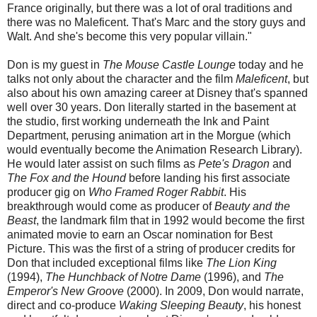
France originally, but there was a lot of oral traditions and
there was no Maleficent. That's Marc and the story guys and
Walt. And she's become this very popular villain."
Don is my guest in
The Mouse Castle Lounge
today and he
talks not only about the character and the film
Maleficent
, but
also about his own amazing career at Disney that's spanned
well over 30 years. Don literally started in the basement at
the studio, first working underneath the Ink and Paint
Department, perusing animation art in the Morgue (which
would eventually become the Animation Research Library).
He would later assist on such films as
Pete's Dragon
and
The Fox and the Hound
before landing his first associate
producer gig on
Who Framed Roger Rabbit
. His
breakthrough would come as producer of
Beauty and the
Beast
, the landmark film that in 1992 would become the first
animated movie to earn an Oscar nomination for Best
Picture. This was the first of a string of producer credits for
Don that included exceptional films like
The Lion King
(1994),
The Hunchback of Notre Dame
(1996), and
The
Emperor's New Groove
(2000). In 2009, Don would narrate,
direct and co-produce
Waking Sleeping Beauty
, his honest