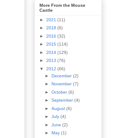
More From the Mouse
Castle
►
2021
(11)
►
2018
(6)
►
2016
(32)
►
2015
(114)
►
2014
(129)
►
2013
(76)
▼
2012
(66)
►
December
(2)
►
November
(7)
►
October
(6)
►
September
(4)
►
August
(6)
►
July
(4)
►
June
(2)
►
May
(1)