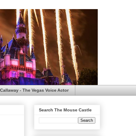
Callaway - The Vegas Voice Actor
Search The Mouse Castle