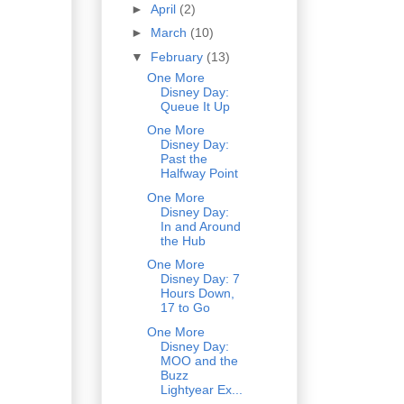
►
April
(2)
►
March
(10)
▼
February
(13)
One More
Disney Day:
Queue It Up
One More
Disney Day:
Past the
Halfway Point
One More
Disney Day:
In and Around
the Hub
One More
Disney Day: 7
Hours Down,
17 to Go
One More
Disney Day:
MOO and the
Buzz
Lightyear Ex...