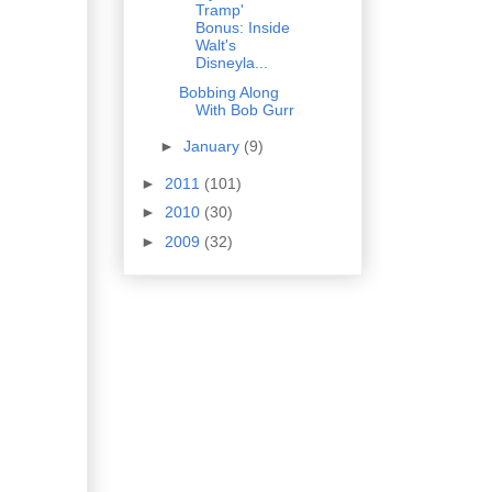
Tramp'
Bonus: Inside
Walt's
Disneyla...
Bobbing Along
With Bob Gurr
►
January
(9)
►
2011
(101)
►
2010
(30)
►
2009
(32)