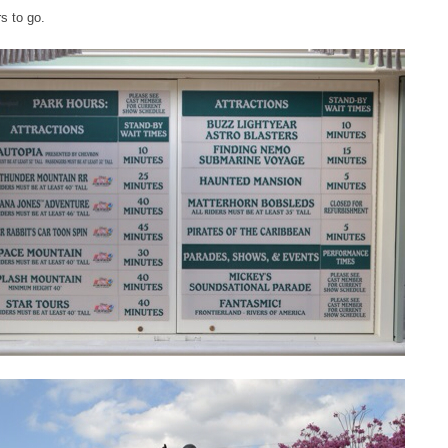
s to go.