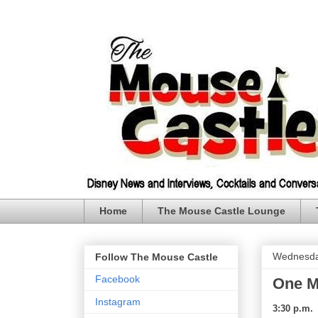
Home
The Mouse Castle Lounge
Wednesda
Follow The Mouse Castle
Facebook
One M
Instagram
3:30 p.m.