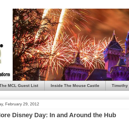
The MCL Guest List
Inside The Mouse Castle
Timothy 
y, February 29, 2012
ore Disney Day: In and Around the Hub