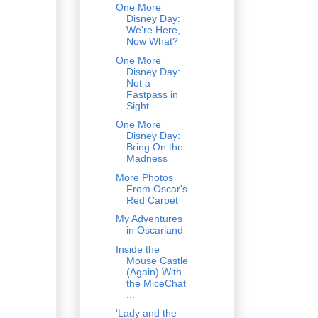
One More
Disney Day:
We're Here,
Now What?
One More
Disney Day:
Not a
Fastpass in
Sight
One More
Disney Day:
Bring On the
Madness
More Photos
From Oscar's
Red Carpet
My Adventures
in Oscarland
Inside the
Mouse Castle
(Again) With
the MiceChat
...
'Lady and the