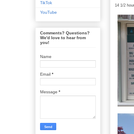
TikTok
14 1/2 hour
YouTube
Comments? Questions?
We'd love to hear from
you!
Name
Email
*
Message
*