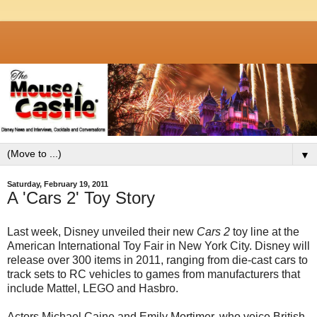
▼
Saturday, February 19, 2011
A 'Cars 2' Toy Story
Last week, Disney unveiled their new
Cars 2
toy line at the
American International Toy Fair in New York City. Disney will
release over 300 items in 2011, ranging from die-cast cars to
track sets to RC vehicles to games from manufacturers that
include Mattel, LEGO and Hasbro.
Actors Michael Caine and Emily Mortimer, who voice British