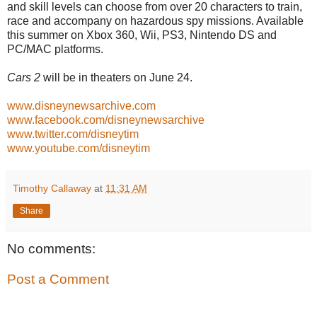
and skill levels can choose from over 20 characters to train,
race and accompany on hazardous spy missions. Available
this summer on Xbox 360, Wii, PS3, Nintendo DS and
PC/MAC platforms.
Cars 2
will be in theaters on June 24.
www.disneynewsarchive.com
www.facebook.com/disneynewsarchive
www.twitter.com/disneytim
www.youtube.com/disneytim
Timothy Callaway
at
11:31 AM
Share
No comments:
Post a Comment