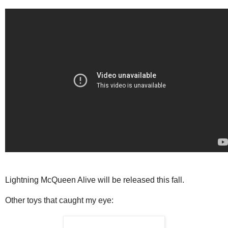
Lightning McQueen Alive will be released this fall.
Other toys that caught my eye: