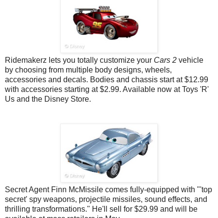
Ridemakerz lets you totally customize your
Cars 2
vehicle
by choosing from multiple body designs, wheels,
accessories and decals. Bodies and chassis start at $12.99
with accessories starting at $2.99. Available now at Toys 'R'
Us and the Disney Store.
Secret Agent Finn McMissile comes fully-equipped with "'
top
secret' spy weapons, projectile missiles, sound effects, and
thrilling transformations." He'll sell for $29.99 and will be