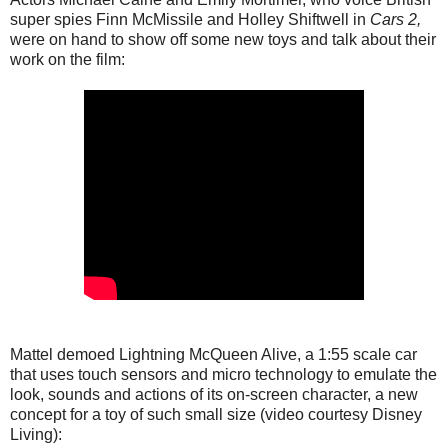
super spies Finn McMissile and Holley Shiftwell in
Cars 2,
were on hand to show off some new toys and talk about their
work on the film:
Mattel demoed Lightning McQueen Alive, a 1:55 scale car
that uses touch sensors and micro technology to emulate the
look, sounds and actions of its on-screen character, a new
concept for a toy of such small size (video courtesy Disney
Living):