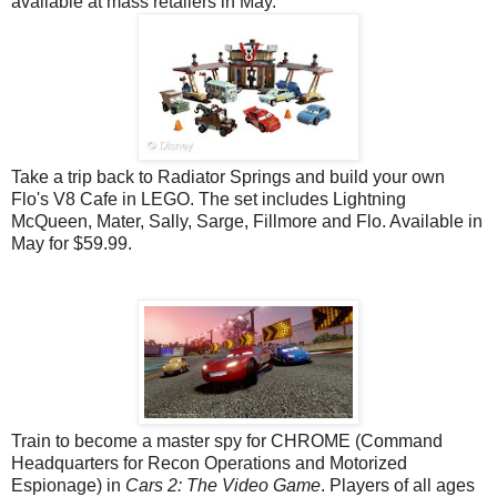
available at mass
retailers
in May.
Take a trip back to Radiator Springs and build your own
Flo's V8 Cafe in LEGO. The set includes Lightning
McQueen, Mater, Sally, Sarge, Fillmore and Flo. Available in
May for $59.99.
Train to become a master spy for CHROME (Command
Headquarters for Recon Operations and Motorized
Espionage) in
Cars 2: The Video Game
. Players of all ages