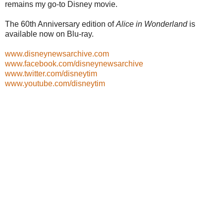
remains my go-to Disney movie.
The 60th Anniversary edition of
Alice in Wonderland
is
available now on Blu-ray.
www.disneynewsarchive.com
www.facebook.com/disneynewsarchive
www.twitter.com/disneytim
www.youtube.com/disneytim