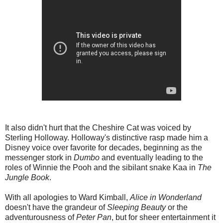
It also didn't hurt that the Cheshire Cat was voiced by
Sterling Holloway. Holloway's distinctive rasp made him a
Disney voice over favorite for decades, beginning as the
messenger stork in
Dumbo
and eventually leading to the
roles of Winnie the Pooh and the sibilant snake Kaa in
The
Jungle Book
.
With all apologies to Ward Kimball,
Alice in Wonderland
doesn't have the grandeur of
Sleeping Beauty
or the
adventurousness of
Peter Pan
, but for sheer entertainment it