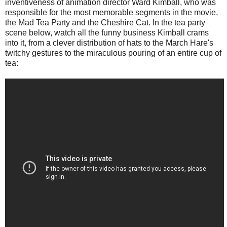
inventiveness of animation director Ward Kimball, who was
responsible for the most memorable segments in the movie,
the Mad Tea Party and the Cheshire Cat. In the tea party
scene below, watch all the funny business Kimball crams
into it, from a clever distribution of hats to the March Hare's
twitchy gestures to the miraculous pouring of an entire cup of
tea: