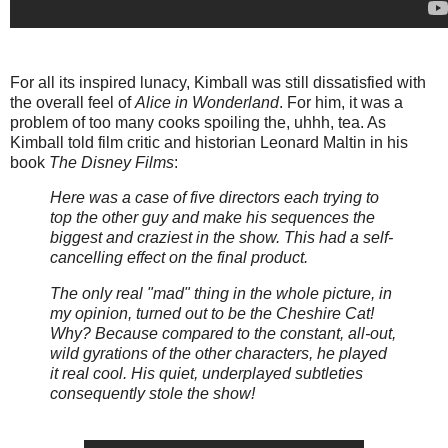
For all its inspired lunacy, Kimball was still dissatisfied with
the overall feel of
Alice in Wonderland
. For him, it was a
problem of too many cooks spoiling the, uhhh, tea. As
Kimball told film critic and historian Leonard Maltin in his
book
The Disney Films
:
Here was a case of five directors each trying to
top the other guy and make his sequences the
biggest and craziest in the show. This had a self-
cancelling effect on the final product.
The only real "mad" thing in the whole picture, in
my opinion, turned out to be the Cheshire Cat!
Why? Because compared to the constant, all-out,
wild gyrations of the other characters, he played
it real cool. His quiet, underplayed subtleties
consequently stole the show!