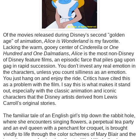
Of the movies released during Disney's second "golden
age" of animation,
Alice is Wonderland
is my favorite.
Lacking the warm, gooey center of
Cinderella
or
One
Hundred and One Dalmatians
,
Alice
is the most non-Disney
of Disney feature films, an episodic farce that piles gag upon
gag in rapid succession. You don't invest any real emotion in
the characters, unless you count silliness as an emotion.
You just hang on and enjoy the ride. Critics have cited this
as a problem with the film. I say this is what makes it stand
out, especially with the classic animation and iconic
characters that the Disney artists derived from Lewis
Carroll's original stories.
The familiar tale of an English girl's trip down the rabbit hole,
where she encounters singing flowers, a perpetual tea party
and an evil queen with a penchant for croquet, is brought
vividly to life through the color schemes of Mary Blair and the