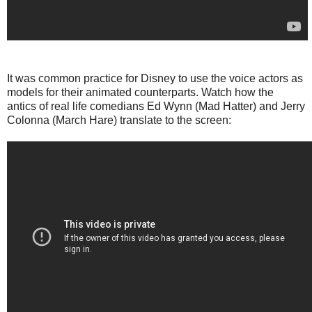
It was common practice for Disney to use the voice actors as
models for their animated counterparts. Watch how the
antics of real life comedians Ed Wynn (Mad Hatter) and Jerry
Colonna (March Hare) translate to the screen: