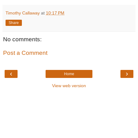
Timothy Callaway
at
10:17 PM
Share
No comments:
Post a Comment
‹
›
Home
View web version