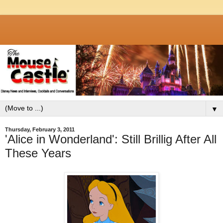
▼
Thursday, February 3, 2011
'Alice in Wonderland': Still Brillig After All
These Years