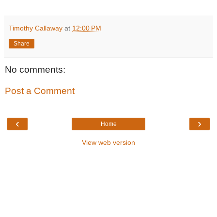
Timothy Callaway
at
12:00 PM
Share
No comments:
Post a Comment
‹
›
Home
View web version