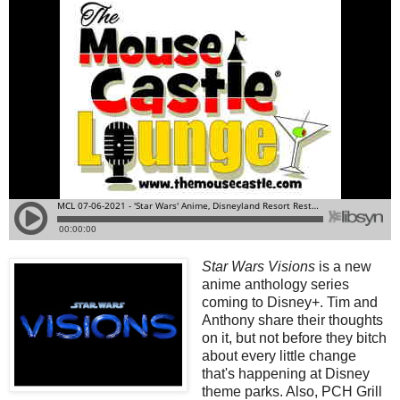
Star Wars Visions
is a new
anime anthology series
coming to Disney+. Tim and
Anthony share their thoughts
on it, but not before they bitch
about every little change
that's happening at Disney
theme parks. Also, PCH Grill