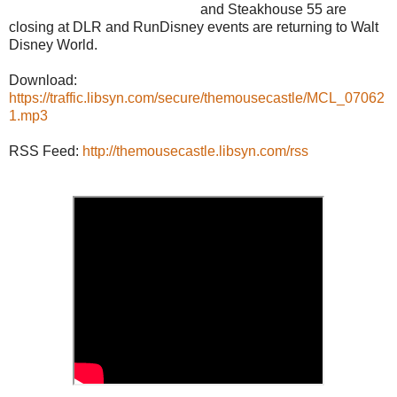
and Steakhouse 55 are
closing at DLR and RunDisney events are returning to Walt
Disney World.
Download:
https://traffic.libsyn.com/secure/themousecastle/MCL_07062
1.mp3
RSS Feed:
http://themousecastle.libsyn.com/rss