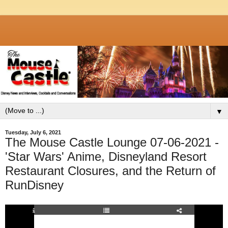
▼
Tuesday, July 6, 2021
The Mouse Castle Lounge 07-06-2021 -
'Star Wars' Anime, Disneyland Resort
Restaurant Closures, and the Return of
RunDisney