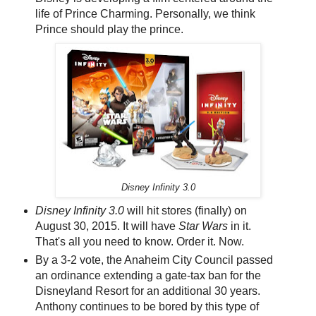
life of Prince Charming. Personally, we think
Prince should play the prince.
Disney Infinity 3.0
Disney Infinity 3.0
will hit stores (finally) on
August 30, 2015. It will have
Star Wars
in it.
That's all you need to know. Order it. Now.
By a 3-2 vote, the Anaheim City Council passed
an ordinance extending a gate-tax ban for the
Disneyland Resort for an additional 30 years.
Anthony continues to be bored by this type of