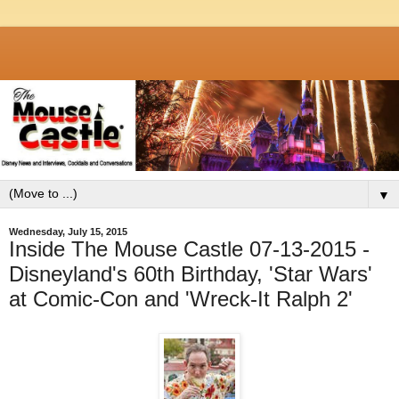
▼
Wednesday, July 15, 2015
Inside The Mouse Castle 07-13-2015 -
Disneyland's 60th Birthday, 'Star Wars'
at Comic-Con and 'Wreck-It Ralph 2'