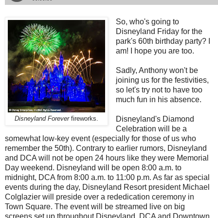
So, who's going to
Disneyland Friday for the
park's 60th birthday party? I
am! I hope you are too.
Sadly, Anthony won't be
joining us for the festivities,
so let's try not to have too
much fun in his absence.
Disneyland's Diamond
Disneyland Forever
fireworks.
Celebration will be a
somewhat low-key event (especially for those of us who
remember the 50th). Contrary to earlier rumors, Disneyland
and DCA will not be open 24 hours like they were Memorial
Day weekend. Disneyland will be open 8:00 a.m. to
midnight, DCA from 8:00 a.m. to 11:00 p.m. As far as special
events during the day, Disneyland Resort president Michael
Colglazier will preside over a rededication ceremony in
Town Square. The event will be streamed live on big
screens set up throughout Disneyland, DCA and Downtown