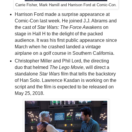
Carrie Fisher, Mark Hamill and Harrison Ford at Comic-Con.
Harrison Ford made a surprise appearance at
Comic-Con last week. He joined J.J. Abrams and
the cast of
Star Wars: The Force Awakens
on
stage in Hall H to the delight of the packed
audience. It was his first public appearance since
March when he crashed landed a vintage
airplane on a golf course in Southern California.
Christopher Miller and Phil Lord, the directing
duo that helmed
The Lego Movie
, will direct a
standalone
Star Wars
film that tells the backstory
of Han Solo. Lawrence Kasdan is working on the
script and the film is expected to be released on
May 25, 2018.