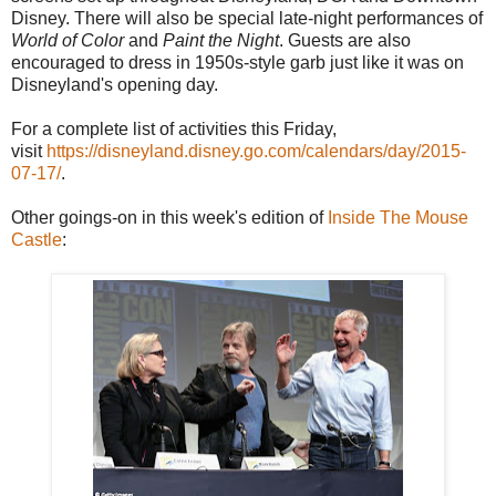
Disney. There will also be special late-night performances of
World of Color
and
Paint the Night
. Guests are also
encouraged to dress in 1950s-style garb just like it was on
Disneyland's opening day.
For a complete list of activities this Friday,
visit
https://disneyland.disney.go.com/calendars/day/2015-
07-17/
.
Other goings-on in this week's edition of
Inside The Mouse
Castle
: