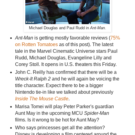
Michael Douglas and Paul Rudd in
Ant-Man
.
Ant-Man
is getting mostly favorable reviews (
75%
on Rotten Tomatoes
as of this post). The latest
tale in the Marvel Cinematic Universe stars Paul
Rudd, Michael Douglas, Evangeline Lilly and
Corey Stoll. It opens in U.S. theaters this Friday.
John C. Reilly has confirmed that there will be a
Wreck-It Ralph 2
and he will again be voicing the
title character. Expect there to be a bigger
Nintendo tie-in like we talked about previously
Inside The Mouse Castle
.
Marisa Tomei will play Peter Parker's guardian
Aunt May in the upcoming MCU
Spider-Man
films. Is it wrong to be hot for Aunt May?
Who says princesses get all the attention?
Disney is developing a film centered around the