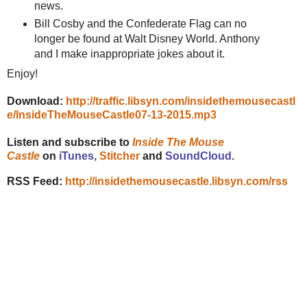
news.
Bill Cosby and the Confederate Flag can no
longer be found at Walt Disney World. Anthony
and I make inappropriate jokes about it.
Enjoy!
Download:
http://traffic.libsyn.com/insidethemousecastl
e/InsideTheMouseCastle07-13-2015.mp3
Listen and subscribe to
Inside The Mouse
Castle
on
iTunes
,
Stitcher
and
SoundCloud
.
RSS Feed:
http://insidethemousecastle.libsyn.com/rss