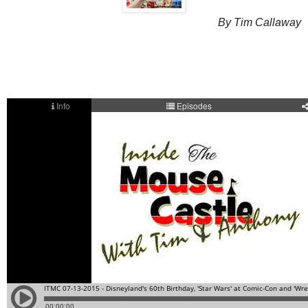
By Tim Callaway