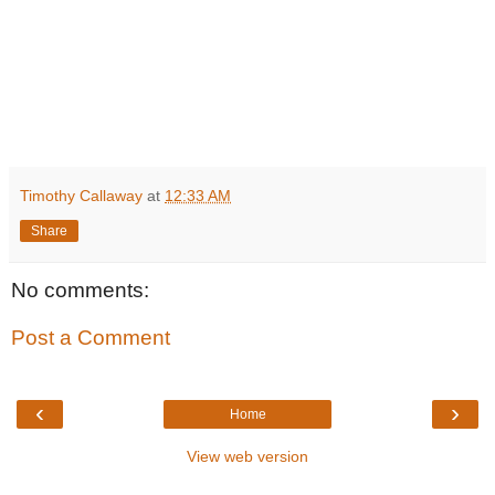
Timothy Callaway
at
12:33 AM
Share
No comments:
Post a Comment
‹
›
Home
View web version