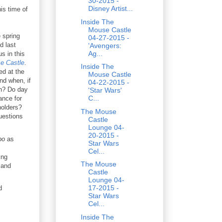
30-2015 -
Disney Artist...
is time of
Inside The
Mouse Castle
 spring
04-27-2015 -
d last
'Avengers:
Ag...
s in this
e Castle
.
Inside The
ed at the
Mouse Castle
nd when, if
04-22-2015 -
un? Do day
'Star Wars'
C...
ance for
holders?
The Mouse
uestions
Castle
Lounge 04-
20-2015 -
bo
as
Star Wars
Cel...
ing
The Mouse
and
Castle
Lounge 04-
17-2015 -
d
Star Wars
Cel...
Inside The