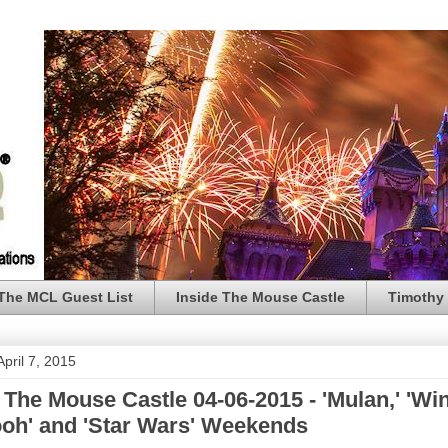
The MCL Guest List
Inside The Mouse Castle
Timothy 
pril 7, 2015
 The Mouse Castle 04-06-2015 - 'Mulan,' 'Wi
ooh' and 'Star Wars' Weekends