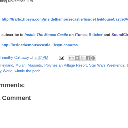
ning November 11th.
:
http://traffic.libsyn.com/insidethemousecastle/InsideTheMouseCastle04
d subscribe to
Inside The Mouse Castle
on
iTunes
,
Stitcher
and
SoundCl
:
http://insidethemousecastle.libsyn.com/rss
Timothy Callaway
at
5:32 PM
sneyland
,
Mulan
,
Muppets
,
Polynesian Village Resort
,
Star Wars Weekends
,
y World
,
winnie the pooh
mments:
a Comment