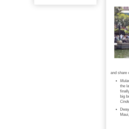
and share o
Mula
the l
final
big b
Cinde
Dwayn
Maui,