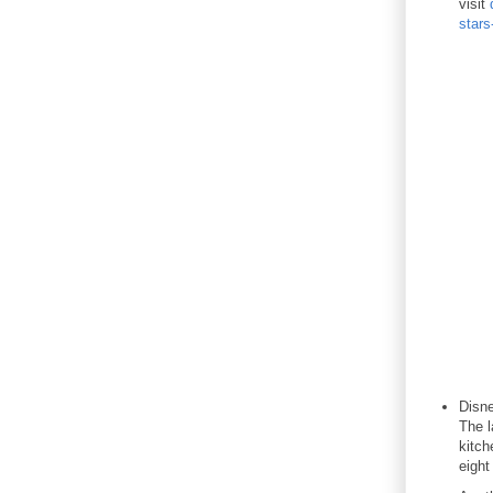
visit
stars
Disne
The l
kitch
eight