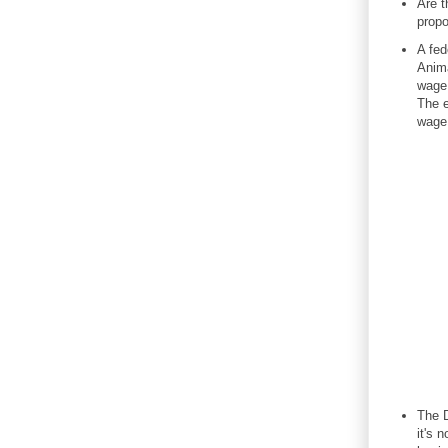
Are t
prop
A fed
Anima
wage 
The e
wage 
The D
it's n