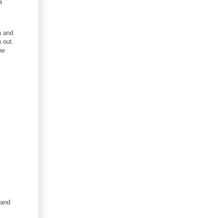
a
n and
 out.
he
.and
s