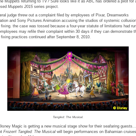
he Muppets returning to TV? Sure looks like it as ABC has ordered a pilot for 
osed
Muppets 2015
series project.
eral judge threw out a complaint filed by employees of Pixar, Dreamworks
tion and Sony Pictures Animation accusing the studios of systemic collusio
fixing. the case was tossed because a four-year statute of limitations had run
mployees may refile their complaint within 30 days if they can demonstrate t
fixing practices continued after September 8, 2010.
Tangled: The Musical.
isney Magic is getting a new musical stage show for their seafaring guests..
ot
Frozen
!
Tangled: The Musical
will begin performances on Bahamian cruise