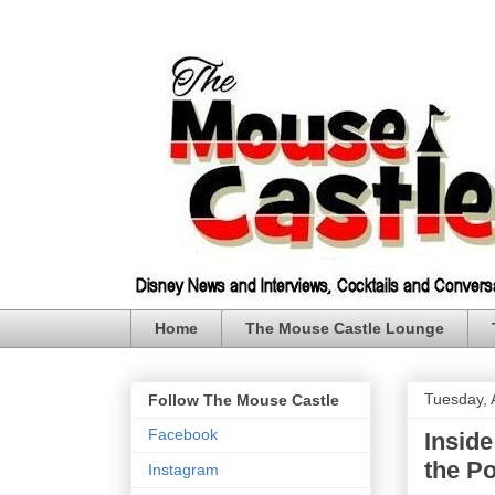
Home
The Mouse Castle Lounge
Tuesday, A
Follow The Mouse Castle
Facebook
Inside
the P
Instagram