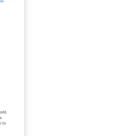
he-
rld.
a
p to