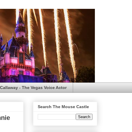
Callaway - The Vegas Voice Actor
Search The Mouse Castle
nnie