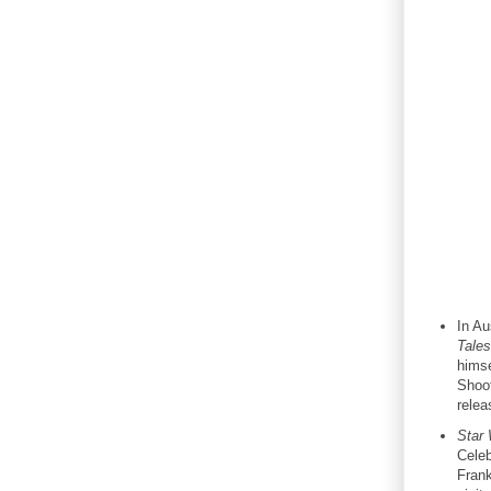
In Au
Tales
himse
Shoot
relea
Star
Celeb
Frank