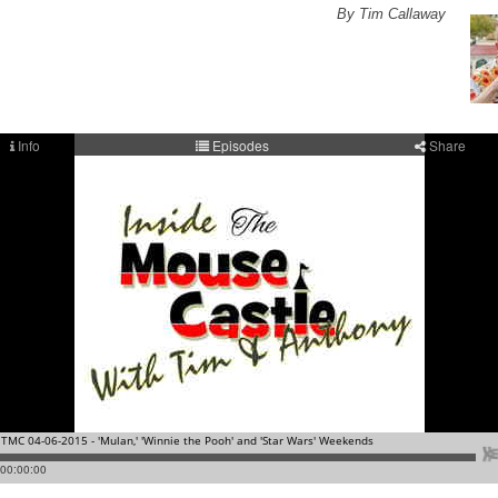
By Tim Callaway