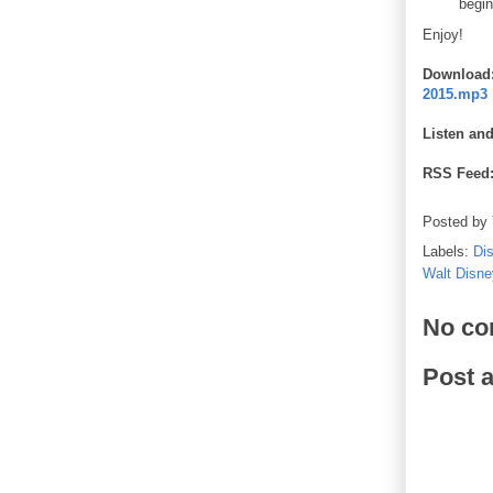
begin
Enjoy!
Download
2015.mp3
Listen an
RSS Feed
Posted by
Labels:
Di
Walt Disne
No co
Post 