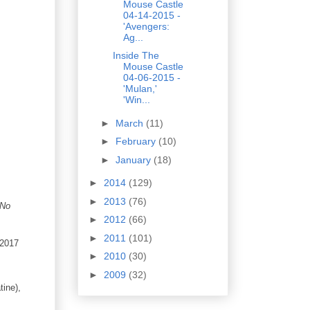
Mouse Castle
04-14-2015 -
'Avengers:
Ag...
Inside The
Mouse Castle
04-06-2015 -
'Mulan,'
'Win...
►
March
(11)
►
February
(10)
►
January
(18)
►
2014
(129)
►
2013
(76)
 No
►
2012
(66)
►
2011
(101)
 2017
►
2010
(30)
►
2009
(32)
ine),