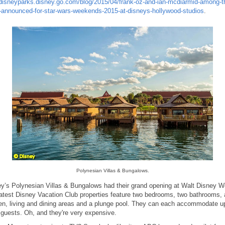
disneyparks.disney.go.com/blog/2015/04/frank-oz-and-ian-mcdiarmid-among-t
-announced-for-star-wars-weekends-2015-at-disneys-hollywood-studios
.
Polynesian Villas & Bungalows.
y’s Polynesian Villas & Bungalows had their grand opening at Walt Disney Wo
atest Disney Vacation Club properties feature two bedrooms, two bathrooms, 
en, living and dining areas and a plunge pool. They can each accommodate u
 guests. Oh, and they're very expensive.