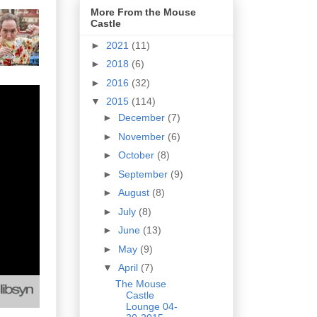
More From the Mouse
Castle
►
2021
(11)
►
2018
(6)
►
2016
(32)
▼
2015
(114)
►
December
(7)
►
November
(6)
►
October
(8)
►
September
(9)
►
August
(8)
►
July
(8)
►
June
(13)
►
May
(9)
▼
April
(7)
The Mouse
Castle
Lounge 04-