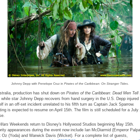
Johnny Depp with Penelope Cruz in
Pirates of the Caribbean: On Stranger Tides
.
stralia, production has shut down on
Pirates of the Caribbean: Dead Men Tell
while star Johnny Depp recovers from hand surgery in the U.S. Depp injured
lf in an off-set incident unrelated to his fifth turn as Captain Jack Sparrow.
ing is expected to resume on April 15th. The film is still scheduled for a July
se.
 Wars
Weekends return to Disney's Hollywood Studios beginning May 15th.
rity appearances during the event now include Ian McDiarmid (Emperor Palpat
 Oz (Yoda) and Warwick Davis (Wicket). For a complete list of guests,