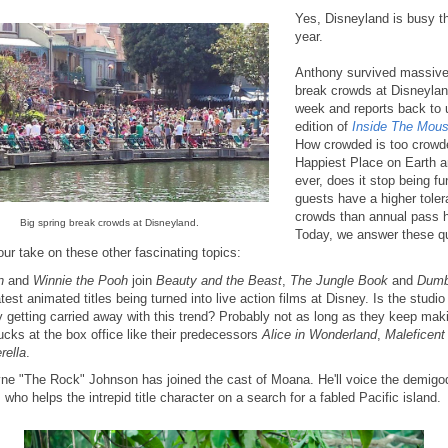
Yes, Disneyland is busy th
year.
Anthony survived massive
break crowds at Disneylan
week and reports back to u
edition of
Inside The Mous
How crowded is too crowd
Happiest Place on Earth a
ever, does it stop being f
guests have a higher toler
crowds than annual pass 
Big spring break crowds at Disneyland.
Today, we answer these q
ur take on these other fascinating topics:
n
and
Winnie the Pooh
join
Beauty and the Beast
,
The Jungle Book
and
Dum
atest animated titles being turned into live action films at Disney. Is the studio
ly getting carried away with this trend? Probably not as long as they keep mak
ucks at the box office like their predecessors
Alice in Wonderland
,
Maleficent
rella
.
e "The Rock" Johnson has joined the cast of Moana. He'll voice the demigo
 who helps the intrepid title character on a search for a fabled Pacific island.