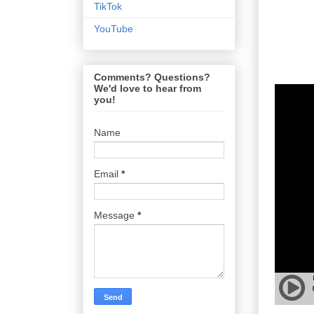
TikTok
YouTube
Comments? Questions?
We'd love to hear from
you!
Name
Email
*
Message
*