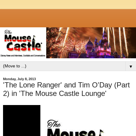
▼
Monday, July 8, 2013
'The Lone Ranger' and Tim O'Day (Part
2) in 'The Mouse Castle Lounge'