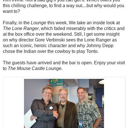
this chilling challenge, to find a way out....but why would you
want to?
Finally, in the
Lounge
this week, We take an inside look at
The Lone Ranger
, which failed miserably with the critics and
at the box office over the weekend. Still, I get some insight
on why director Gore Verbinski sees the Lone Ranger as
such an iconic, heroic character and why Johnny Depp
chose the Indian over the cowboy to play Tonto.
The guests have arrived and the bar is open. Enjoy your visit
to
The Mouse Castle Lounge
.