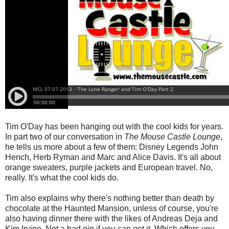
Tim O'Day has been hanging out with the cool kids for years.
In part two of our conversation in
The Mouse Castle Lounge
,
he tells us more about a few of them: Disney Legends John
Hench, Herb Ryman and Marc and Alice Davis. It's all about
orange sweaters, purple jackets and European travel. No,
really. It's what the cool kids do.
Tim also explains why there's nothing better than death by
chocolate at the Haunted Mansion, unless of course, you're
also having dinner there with the likes of Andreas Deja and
Kim Irvine. Not a bad gig if you can get it. Which offers you