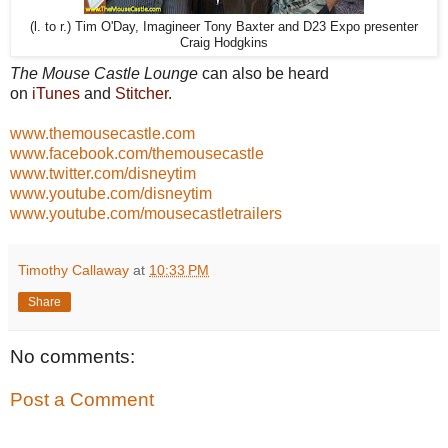
(l. to r.) Tim O'Day, Imagineer Tony Baxter and D23 Expo presenter
Craig Hodgkins
The Mouse Castle Lounge
can also be heard
on
iTunes
and
Stitcher
.
www.themousecastle.com
www.facebook.com/themousecastle
www.twitter.com/disneytim
www.youtube.com/disneytim
www.youtube.com/mousecastletrailers
Timothy Callaway
at
10:33 PM
Share
No comments:
Post a Comment