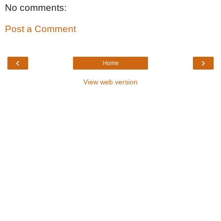
No comments:
Post a Comment
‹
›
Home
View web version