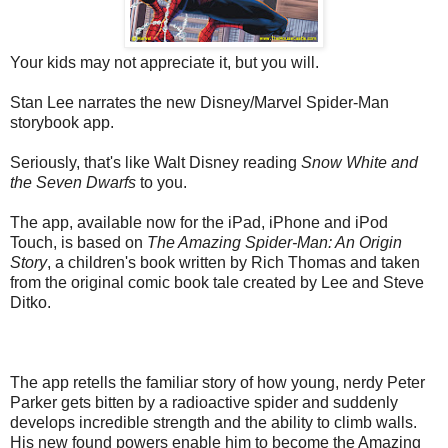
Your kids may not appreciate it, but you will.
Stan Lee narrates the new Disney/Marvel Spider-Man
storybook app.
Seriously, that's like Walt Disney reading
Snow White and
the Seven Dwarfs
to you.
The app, available now for the iPad, iPhone and iPod
Touch, is based on
The Amazing Spider-Man: An Origin
Story
, a children's book written by Rich Thomas and taken
from the original comic book tale created by Lee and Steve
Ditko.
The app retells the familiar story of how young, nerdy Peter
Parker gets bitten by a radioactive spider and suddenly
develops incredible strength and the ability to climb walls.
His new found powers enable him to become the Amazing