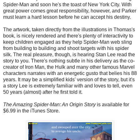
Spider-Man and soon he's the toast of New York City. With
great power comes great responsibility, however, and Parker
must learn a hard lesson before he can accept his destiny.
The artwork, taken directly from the illustrations in Thomas's
book, is nicely rendered and there's plenty of interactivity to
keep children engaged as they help Spider-Man web sling
from building to building and shoot targets with his spider
silk. The real pleasure, though, is hearing Stan Lee read the
story to you. There's nothing subtle in his delivery as the co-
creator of Iron Man, the Hulk and many other famous Marvel
characters narrates with an energetic gusto that belies his 88
years. It may be a simplified kids' version of the story, but it's
a story Lee is extremely familiar with and loves to tell, even
50 years (almost) after he first told it.
The Amazing Spider-Man: An Origin Story
is available for
$6.99 in the iTunes Store.