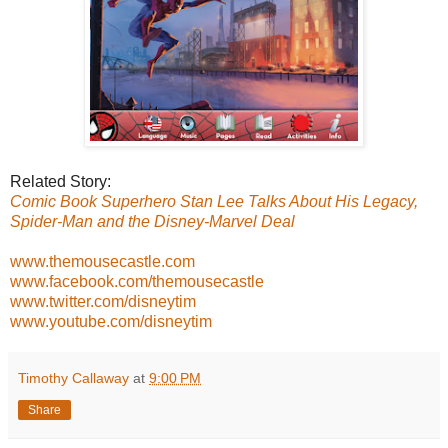
Related Story:
Comic Book Superhero Stan Lee Talks About His Legacy,
Spider-Man and the Disney-Marvel Deal
www.themousecastle.com
www.facebook.com/themousecastle
www.twitter.com/disneytim
www.youtube.com/disneytim
Timothy Callaway
at
9:00 PM
Share