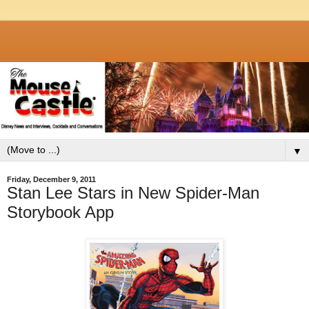
▼
Friday, December 9, 2011
Stan Lee Stars in New Spider-Man
Storybook App