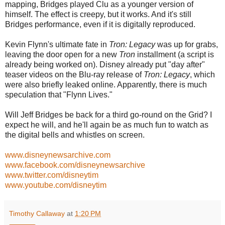
mapping, Bridges played Clu as a younger version of
himself. The effect is creepy, but it works. And it's still
Bridges performance, even if it is digitally reproduced.
Kevin Flynn's ultimate fate in
Tron: Legacy
was up for grabs,
leaving the door open for a new
Tron
installment (a script is
already being worked on). Disney already put "day after"
teaser videos on the Blu-ray release of
Tron: Legacy
, which
were also briefly leaked online. Apparently, there is much
speculation that "Flynn Lives."
Will Jeff Bridges be back for a third go-round on the Grid? I
expect he will, and he'll again be as much fun to watch as
the digital bells and whistles on screen.
www.disneynewsarchive.com
www.facebook.com/disneynewsarchive
www.twitter.com/disneytim
www.youtube.com/disneytim
Timothy Callaway
at
1:20 PM