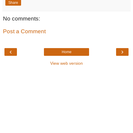
Share
No comments:
Post a Comment
‹
›
Home
View web version