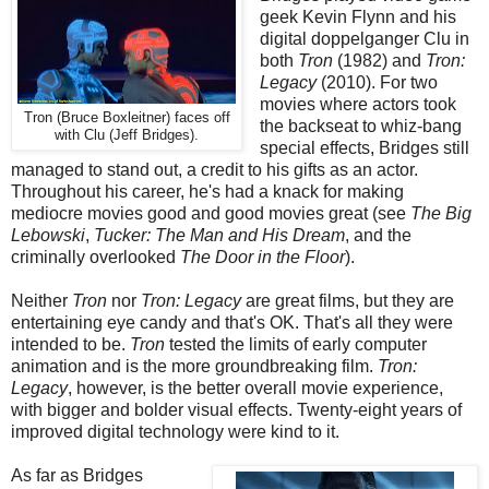
geek Kevin Flynn and his
digital doppelganger Clu in
both
Tron
(1982) and
Tron:
Legacy
(2010). For two
movies where actors took
Tron (Bruce Boxleitner) faces off
the backseat to whiz-bang
with Clu (Jeff Bridges).
special effects, Bridges still
managed to stand out, a credit to his gifts as an actor.
Throughout his career, he's had a knack for making
mediocre movies good and good movies great (see
The Big
Lebowski
,
Tucker: The Man and His Dream
, and the
criminally overlooked
The Door in the Floor
).
Neither
Tron
nor
Tron: Legacy
are great films, but they are
entertaining eye candy and that's OK. That's all they were
intended to be.
Tron
tested the limits of early computer
animation and is the more groundbreaking film.
Tron:
Legacy
, however, is the better overall movie experience,
with bigger and bolder visual effects. Twenty-eight years of
improved digital technology were kind to it.
As far as Bridges