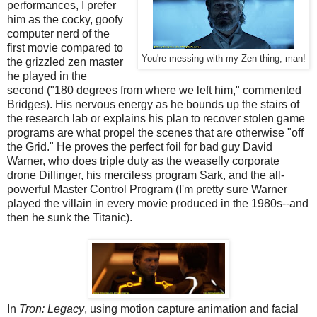
performances, I prefer
him as the cocky, goofy
computer nerd of the
first movie compared to
You're messing with my Zen thing, man!
the grizzled zen master
he played in the
second ("180 degrees from where we left him," commented
Bridges). His nervous energy as he bounds up the stairs of
the research lab or explains his plan to recover stolen game
programs are what propel the scenes that are otherwise "off
the Grid." He proves the perfect foil for bad guy David
Warner, who does triple duty as the weaselly corporate
drone Dillinger, his merciless program Sark, and the all-
powerful Master Control Program (I'm pretty sure Warner
played the villain in every movie produced in the 1980s--and
then he sunk the Titanic).
In
Tron: Legacy
, using motion capture animation and facial