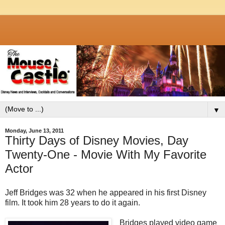
▼
Monday, June 13, 2011
Thirty Days of Disney Movies, Day
Twenty-One - Movie With My Favorite
Actor
Jeff Bridges was 32 when he appeared in his first Disney
film. It took him 28 years to do it again.
Bridges played video game