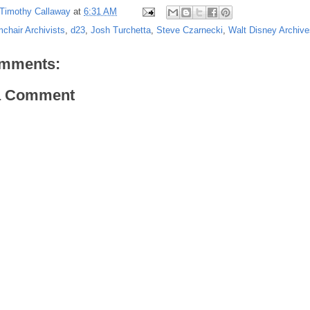
Timothy Callaway
at
6:31 AM
chair Archivists
,
d23
,
Josh Turchetta
,
Steve Czarnecki
,
Walt Disney Archive
mments:
a Comment