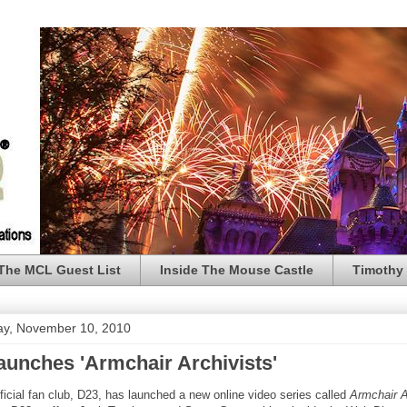
The MCL Guest List
Inside The Mouse Castle
Timothy 
y, November 10, 2010
aunches 'Armchair Archivists'
ficial fan club, D23, has launched a new online video series called
Armchair A