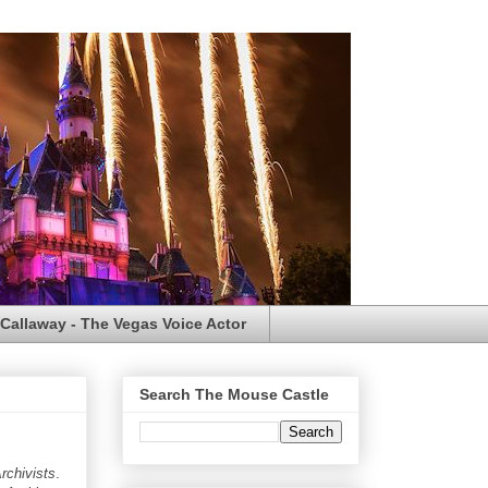
Callaway - The Vegas Voice Actor
Search The Mouse Castle
rchivists
.