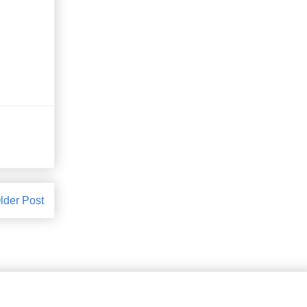
lder Post