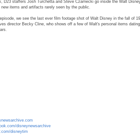
 D23 staffers Josh Turchetta and Steve Czarnecki go inside the Walt Disne
 new items and artifacts rarely seen by the public.
t episode, we see the last ever film footage shot of Walt Disney in the fall of 
ves director Becky Cline, who shows off a few of Walt's personal items dating
ars.
ynewsarchive.com
ook.com/disneynewsarchive
r.com/disneytim