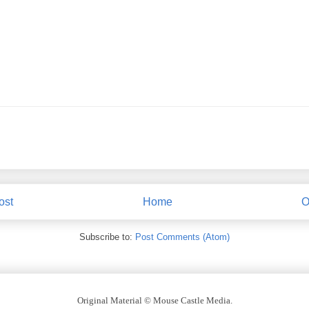
ost
Home
O
Subscribe to:
Post Comments (Atom)
Original Material © Mouse Castle Media.