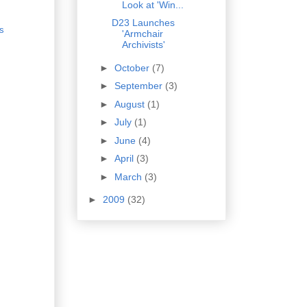
Look at 'Win...
D23 Launches
s
'Armchair
Archivists'
►
October
(7)
►
September
(3)
►
August
(1)
►
July
(1)
►
June
(4)
►
April
(3)
►
March
(3)
►
2009
(32)