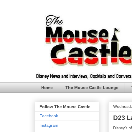
Home
The Mouse Castle Lounge
Wednesda
Follow The Mouse Castle
Facebook
D23 L
Instagram
Disney's of