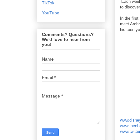
Each week,
TikTok
to discover
YouTube
In the firs
meet Archi
his teen ye
Comments? Questions?
We'd love to hear from
you!
Name
Email
*
Message
*
www.disne
www.faceb
www.twitte