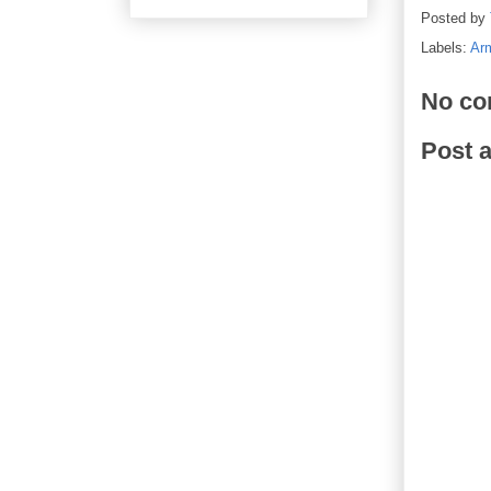
Posted by
Labels:
Arm
No co
Post 