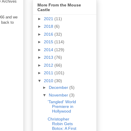
y Archives
More From the Mouse
Castle
1966 and we
►
2021
(11)
 back to
►
2018
(6)
►
2016
(32)
►
2015
(114)
►
2014
(129)
►
2013
(76)
►
2012
(66)
►
2011
(101)
▼
2010
(30)
►
December
(5)
▼
November
(3)
'Tangled' World
Premiere in
Hollywood
Christopher
Robin Gets
Botox: A First