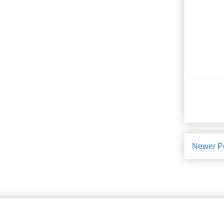
Newer P