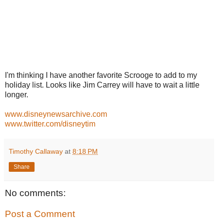
I'm thinking I have another favorite Scrooge to add to my
holiday list. Looks like Jim Carrey will have to wait a little
longer.
www.disneynewsarchive.com
www.twitter.com/disneytim
Timothy Callaway
at
8:18 PM
Share
No comments:
Post a Comment