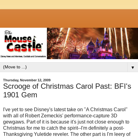
▼
Thursday, November 12, 2009
Scrooge of Christmas Carol Past: BFI's
1901 Gem
I've yet to see Disney's latest take on "A Christmas Carol"
with all of Robert Zemeckis' performance-capture 3D
gewgaws. Part of it is because it's just not close enough to
Christmas for me to catch the spirit--I'm definitely a post-
Thanksgiving Yuletide reveler. The other part is I'm leery of