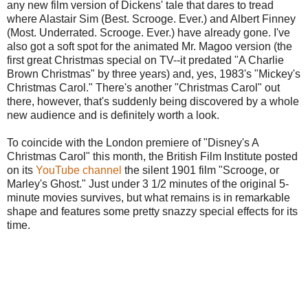
any new film version of Dickens' tale that dares to tread
where Alastair Sim (Best. Scrooge. Ever.) and Albert Finney
(Most. Underrated. Scrooge. Ever.) have already gone. I've
also got a soft spot for the animated Mr. Magoo version (the
first great Christmas special on TV--it predated "A Charlie
Brown Christmas" by three years) and, yes, 1983's "Mickey's
Christmas Carol." There's another "Christmas Carol" out
there, however, that's suddenly being discovered by a whole
new audience and is definitely worth a look.
To coincide with the London premiere of "Disney's A
Christmas Carol" this month, the British Film Institute posted
on its
YouTube channel
the silent 1901 film "Scrooge, or
Marley's Ghost." Just under 3 1/2 minutes of the original 5-
minute movies survives, but what remains is in remarkable
shape and features some pretty snazzy special effects for its
time.